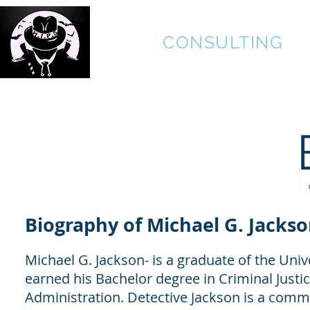
H.I.P.S.
CONSULTING
HIDING IN PLAIN SIGHT
Biography of
Michael G. Jacks
Michael G. Jackson- is a graduate of the Un
earned his Bachelor degree in Criminal Justi
Administration. Detective Jackson is a commi