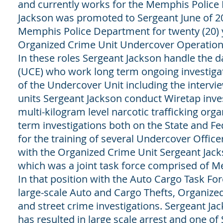
and currently works for the Memphis Police
Jackson was promoted to Sergeant June of 2
Memphis Police Department for twenty (20) y
Organized Crime Unit Undercover Operations
In these roles Sergeant Jackson handle the
(UCE) who work long term ongoing investigatio
of the Undercover Unit including the intervi
units Sergeant Jackson conduct Wiretap inve
multi-kilogram level narcotic trafficking org
term investigations both on the State and Fe
for the training of several Undercover Offi
with the Organized Crime Unit Sergeant Jack
which was a joint task force comprised of M
In that position with the Auto Cargo Task F
large-scale Auto and Cargo Thefts, Organized
and street crime investigations. Sergeant J
has resulted in large scale arrest and one o