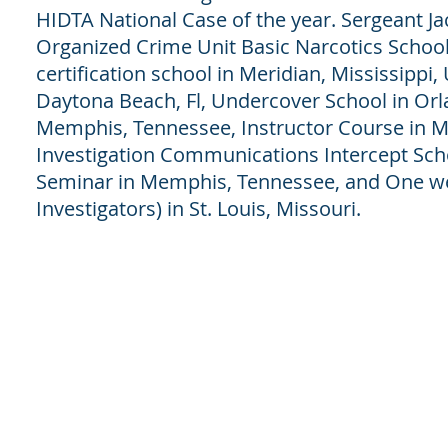
HIDTA National Case of the year. Sergeant Ja
Organized Crime Unit Basic Narcotics Schoo
certification school in Meridian, Mississippi
Daytona Beach, Fl, Undercover School in Orla
Memphis, Tennessee, Instructor Course in 
Investigation Communications Intercept School
Seminar in Memphis, Tennessee, and One we
Investigators) in St. Louis, Missouri.
© 2018 by H.I.P.S CONSULTINH